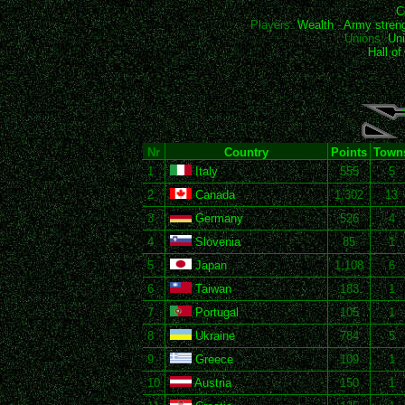
C
Players:
Wealth
-
Army stren
Unions:
Uni
Hall o
Nr
Country
Points
Town
1
Italy
555
5
2
Canada
1,302
13
3
Germany
526
4
4
Slovenia
85
1
5
Japan
1,108
6
6
Taiwan
183
1
7
Portugal
105
1
8
Ukraine
784
5
9
Greece
109
1
10
Austria
150
1