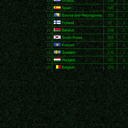
11
Croatia
135
1
12
Spain
560
5
13
Bosnia and Herzegovina
109
1
14
Finland
97
1
15
Belarus
194
1
16
South Korea
659
2
17
Kosovo
127
1
18
Sweden
136
1
19
Hungary
192
1
20
Belgium
128
1