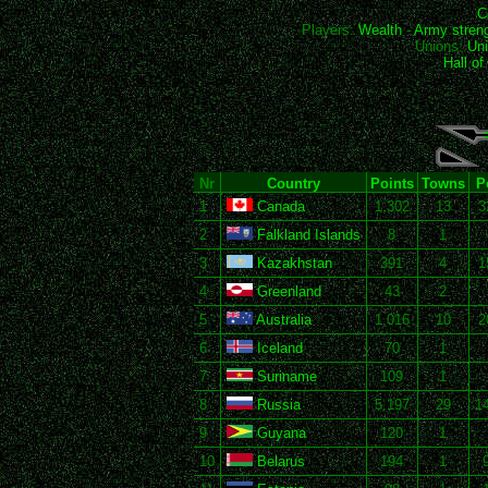
C
Players:
Wealth
-
Army stren
Unions:
Uni
Hall o
Nr
Country
Points
Towns
P
1
Canada
1,302
13
3
2
Falkland Islands
8
1
3
Kazakhstan
391
4
1
4
Greenland
43
2
5
Australia
1,016
10
2
6
Iceland
70
1
7
Suriname
109
1
8
Russia
5,197
29
1
9
Guyana
120
1
10
Belarus
194
1