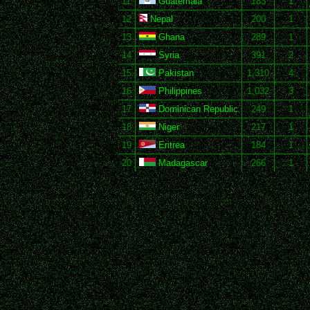
11
Guatemala
183
1
12
Nepal
200
1
13
Ghana
289
1
14
Syria
391
2
15
Pakistan
1,310
4
16
Philippines
1,032
3
17
Dominican Republic
249
1
18
Niger
217
1
19
Eritrea
184
1
20
Madagascar
266
1