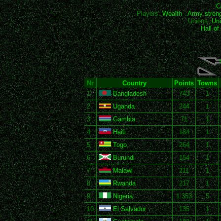
C
Players:
Wealth
-
Army stren
Unions:
Uni
Hall o
Nr
Country
Points
Towns
1
Bangladesh
743
1
2
Uganda
244
1
3
Gambia
71
1
4
Haiti
184
1
5
Togo
264
1
6
Burundi
154
1
7
Malawi
211
1
8
Rwanda
217
1
9
Nigeria
1,353
5
10
El Salvador
135
1