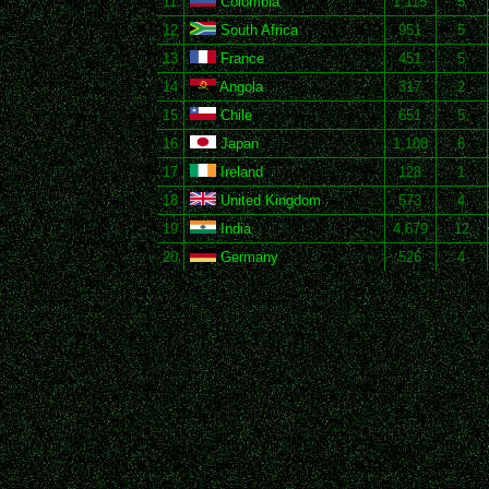
11
Colombia
1,115
5
12
South Africa
951
5
13
France
451
5
14
Angola
317
2
15
Chile
651
5
16
Japan
1,108
6
17
Ireland
128
1
18
United Kingdom
573
4
19
India
4,679
12
20
Germany
526
4