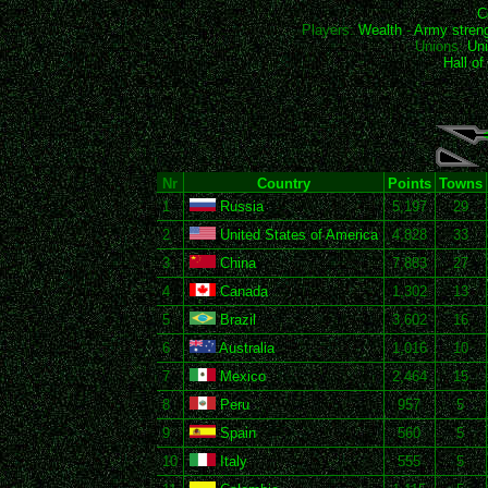
C
Players:
Wealth
-
Army stren
Unions:
Uni
Hall o
Nr
Country
Points
Towns
1
Russia
5,197
29
2
United States of America
4,828
33
3
China
7,883
27
4
Canada
1,302
13
5
Brazil
3,602
16
6
Australia
1,016
10
7
Mexico
2,464
15
8
Peru
957
5
9
Spain
560
5
10
Italy
555
5