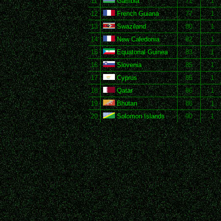
11
Gambia
71
1
12
French Guiana
77
1
13
Swaziland
80
1
14
New Caledonia
82
1
15
Equatorial Guinea
83
1
16
Slovenia
85
1
17
Cyprus
85
1
18
Qatar
86
1
19
Bhutan
86
1
20
Solomon Islands
90
1