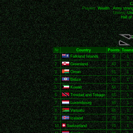
C
Players:
Wealth
-
Army stren
Unions:
Uni
Hall o
Nr
Country
Points
Town
1
Falkland Islands
8
1
2
Greenland
43
2
3
Oman
51
1
4
Belize
52
1
5
Kuwait
54
1
6
Trinidad and Tobago
55
1
7
Luxembourg
56
1
8
Vanuatu
68
1
9
Iceland
70
1
10
Switzerland
70
1