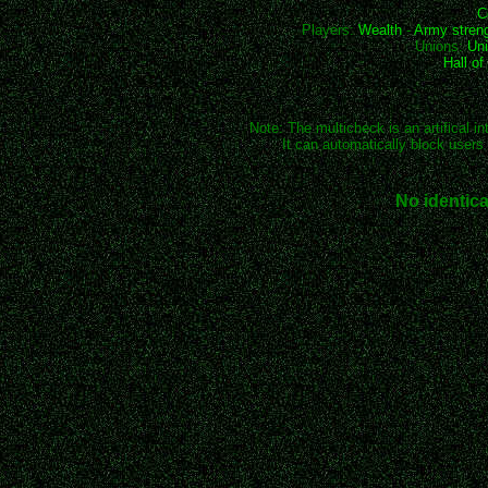
C
Players:
Wealth
-
Army stren
Unions:
Uni
Hall o
Note: The multicheck is an artifical in
It can automatically block users 
No identica