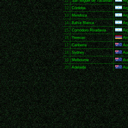
11
San Miguel de Tucumán
Arg
12
Córdoba
Arg
13
Mendoza
Arg
14
Bahía Blanca
Arg
15
Comodoro Rivadavia
Arg
16
Yerevan
Ar
17
Canberra
Aus
18
Sydney
Aus
19
Melbourne
Aus
20
Adelaide
Aus