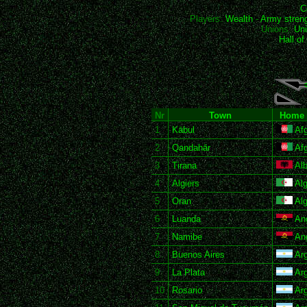
C
Players:
Wealth
-
Army stren
Unions:
Uni
Hall o
Nr
Town
Home 
1
Kābul
Afg
2
Qandahār
Afg
3
Tirana
Alb
4
Algiers
Alg
5
Oran
Alg
6
Luanda
An
7
Namibe
An
8
Buenos Aires
Arg
9
La Plata
Arg
10
Rosario
Arg