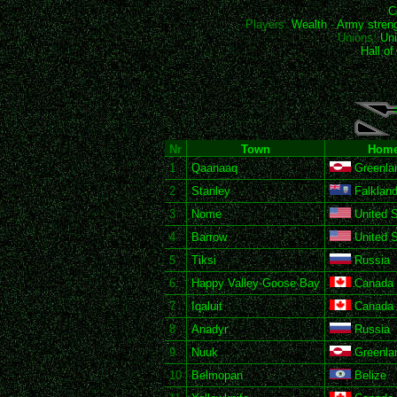
C
Players:
Wealth
-
Army stren
Unions:
Uni
Hall o
Nr
Town
Home
1
Qaanaaq
Greenla
2
Stanley
Falkland
3
Nome
United S
4
Barrow
United S
5
Tiksi
Russia
6
Happy Valley-Goose Bay
Canada
7
Iqaluit
Canada
8
Anadyr
Russia
9
Nuuk
Greenla
10
Belmopan
Belize