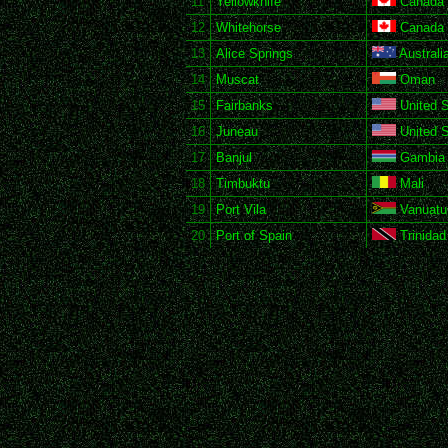
11
Yellowknife
Canada
12
Whitehorse
Canada
13
Alice Springs
Australi
14
Muscat
Oman
15
Fairbanks
United S
16
Juneau
United S
17
Banjul
Gambia
18
Timbuktu
Mali
19
Port Vila
Vanuatu
20
Port of Spain
Trinidad