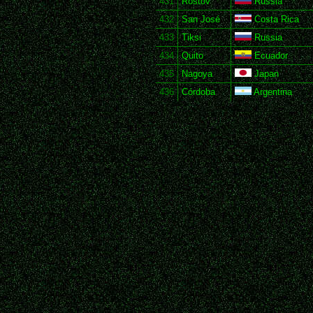
431
Rostov
Russia
432
San José
Costa Rica
433
Tiksi
Russia
434
Quito
Ecuador
435
Nagoya
Japan
436
Córdoba
Argentina