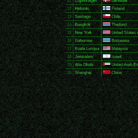
11
Copenhagen
Denmark
12
Helsinki
Finland
13
Santiago
Chile
14
Bangkok
Thailand
15
New York
United States 
16
Gaborone
Botswana
17
Kuala Lumpur
Malaysia
18
Jerusalem
Israel
19
Abu Dhabi
United Arab Em
20
Shanghai
China