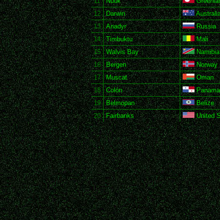
11
Nuuk
Greenla
12
Darwin
Australi
13
Anadyr
Russia
14
Timbuktu
Mali
15
Walvis Bay
Namibia
16
Bergen
Norway
17
Muscat
Oman
18
Colón
Panama
19
Belmopan
Belize
20
Fairbanks
United S