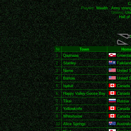
C
Players:
Wealth
-
Army stren
Unions:
Uni
Hall o
Nr
Town
Home
1
Qaanaaq
Greenla
2
Stanley
Falkland
3
Nome
United S
4
Barrow
United S
5
Iqaluit
Canada
6
Happy Valley-Goose Bay
Canada
7
Tiksi
Russia
8
Yellowknife
Canada
9
Whitehorse
Canada
10
Alice Springs
Australi