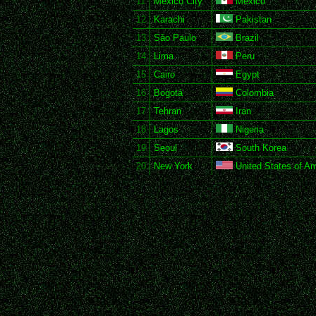
11
Mexico City
Mexico
12
Karachi
Pakistan
13
São Paulo
Brazil
14
Lima
Peru
15
Cairo
Egypt
16
Bogotá
Colombia
17
Tehran
Iran
18
Lagos
Nigeria
19
Seoul
South Korea
20
New York
United States of Am