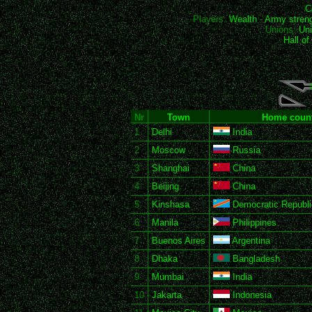
C
Players:
Wealth
-
Army stren
Unions:
Uni
Hall o
Nr
Town
Home count
1
Delhi
India
2
Moscow
Russia
3
Shanghai
China
4
Beijing
China
5
Kinshasa
Democratic Republi
6
Manila
Philippines
7
Buenos Aires
Argentina
8
Dhaka
Bangladesh
9
Mumbai
India
10
Jakarta
Indonesia