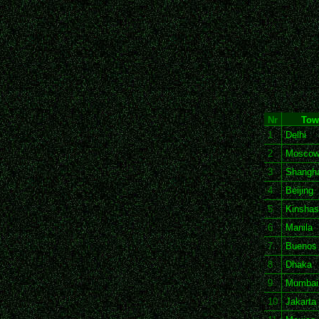
Nr
Tow
1
Delhi
2
Mosco
3
Shangha
4
Beijing
5
Kinshas
6
Manila
7
Buenos 
8
Dhaka
9
Mumbai
10
Jakarta