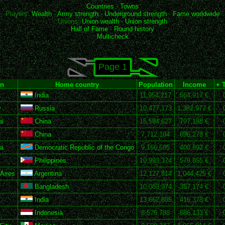
Countries
-
Towns
Players:
Wealth
-
Army strength
-
Underground strength
-
Fame worldwide
Unions:
Union wealth
-
Union strength
Hall of Fame
-
Round history
Multicheck
Page 1
n
Home country
Population
Income
+ 
India
11,954,217
564,917 €
w
Russia
10,477,173
1,382,977 €
i
China
15,584,627
797,188 €
China
7,712,104
696,278 €
a
Democratic Republic of the Congo
9,166,685
400,892 €
Philippines
10,993,374
576,855 €
Aires
Argentina
12,127,814
1,044,425 €
Bangladesh
10,083,974
357,174 €
India
13,662,885
416,378 €
Indonesia
8,576,788
686,133 €