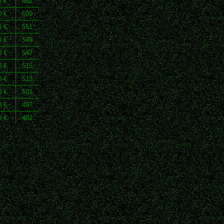
0 €
652
0 €
609
0 €
551
0 €
549
0 €
547
0 €
515
0 €
513
0 €
501
0 €
497
0 €
482