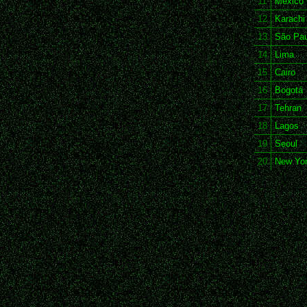
11
Mexico 
12
Karachi
13
São Pau
14
Lima
15
Cairo
16
Bogotá
17
Tehran
18
Lagos
19
Seoul
20
New Yo