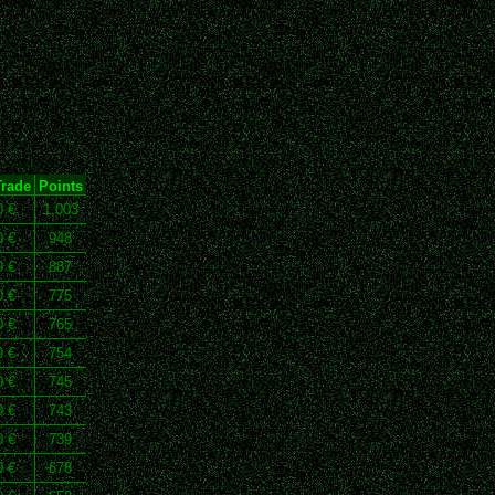
Trade
Points
0 €
1,003
0 €
948
0 €
887
0 €
775
0 €
765
0 €
754
0 €
745
0 €
743
0 €
739
0 €
678