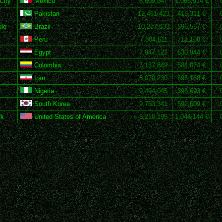
City
Mexico
8,609,347
1,066,914 €
Pakistan
12,461,423
415,311 €
lo
Brazil
10,287,833
596,557 €
Peru
7,804,611
711,108 €
Egypt
7,947,121
630,944 €
Colombia
7,137,849
584,074 €
Iran
8,070,230
695,168 €
Nigeria
9,494,045
396,693 €
South Korea
9,763,341
592,609 €
rk
United States of America
8,210,195
1,044,144 €