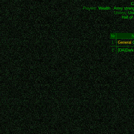
C
Players:
Wealth
-
Army stren
Unions:
Uni
Hall o
Nr
1
General
C
2
[DA]Dar