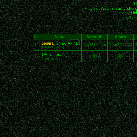
C
Players:
Wealth
-
Army stren
Unions:
Uni
Hall o
Nr
Name
Strength
Attack
General
Chiaki Akinari
1
1,492,072|34
1,342,277|40
1
(280,957 points)
[DA]Darkman
2
0|0
0|0
(0 points)