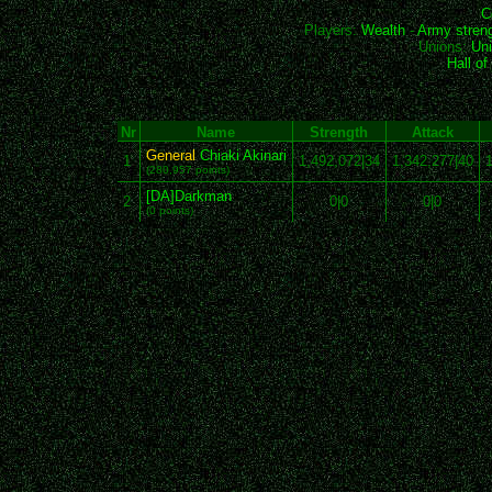
C
Players:
Wealth
-
Army stren
Unions:
Uni
Hall o
Nr
Name
Strength
Attack
General
Chiaki Akinari
1
1,492,072|34
1,342,277|40
1
(280,957 points)
[DA]Darkman
2
0|0
0|0
(0 points)