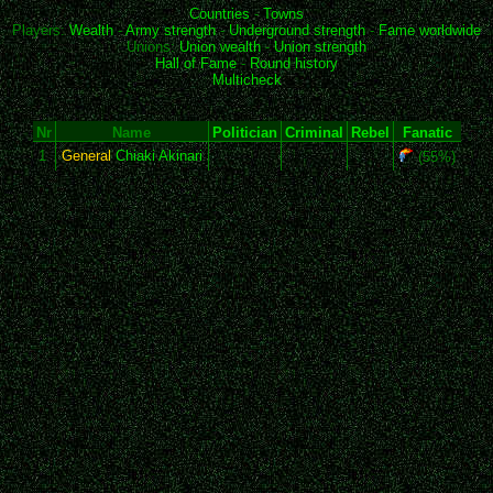
Countries
-
Towns
Players:
Wealth
-
Army strength
-
Underground strength
-
Fame worldwide
Unions:
Union wealth
-
Union strength
Hall of Fame
-
Round history
Multicheck
Nr
Name
Politician
Criminal
Rebel
Fanatic
1
General
Chiaki Akinari
(55%)