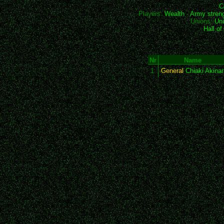
C
Players:
Wealth
-
Army stren
Unions:
Uni
Hall o
Nr
Name
1
General
Chiaki Akinar