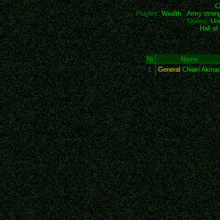
C
Players:
Wealth
-
Army stren
Unions:
Uni
Hall o
Nr
Name
1
General
Chiaki Akinar