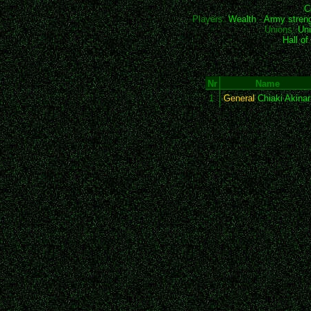
C
Players:
Wealth
-
Army stren
Unions:
Uni
Hall o
Nr
Name
1
General
Chiaki Akinar