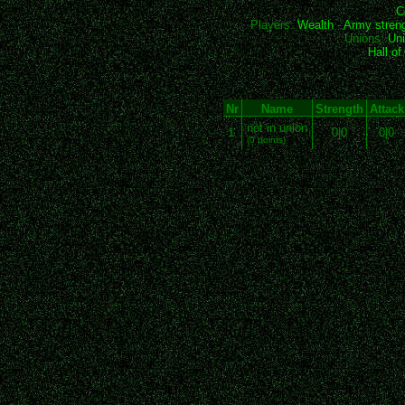
C
Players:
Wealth
-
Army stren
Unions:
Uni
Hall o
Nr
Name
Strength
Attack
not in union
1
0|0
0|0
(0 points)