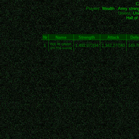
C
Players:
Wealth
-
Army stren
Unions:
Uni
Hall o
Nr
Name
Strength
Attack
Defe
not in union
1
1,492,072|34
1,342,277|40
149,7
(25,551 points)