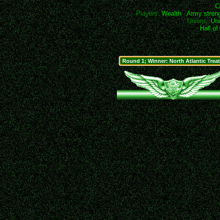
C
Players:
Wealth
-
Army stren
Unions:
Uni
Hall o