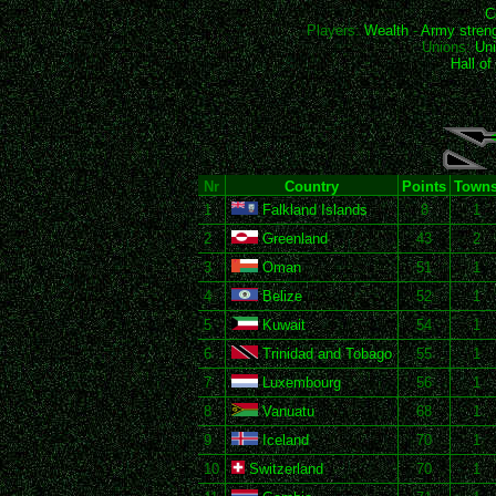
C
Players:
Wealth
-
Army stren
Unions:
Uni
Hall o
Nr
Country
Points
Town
1
Falkland Islands
8
1
2
Greenland
43
2
3
Oman
51
1
4
Belize
52
1
5
Kuwait
54
1
6
Trinidad and Tobago
55
1
7
Luxembourg
56
1
8
Vanuatu
68
1
9
Iceland
70
1
10
Switzerland
70
1