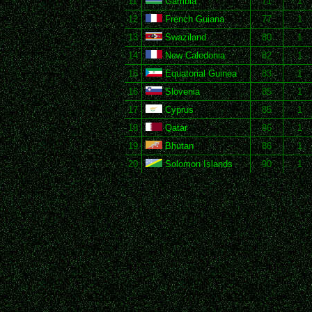
11
Gambia
71
1
12
French Guiana
77
1
13
Swaziland
80
1
14
New Caledonia
82
1
15
Equatorial Guinea
83
1
16
Slovenia
85
1
17
Cyprus
85
1
18
Qatar
86
1
19
Bhutan
86
1
20
Solomon Islands
90
1