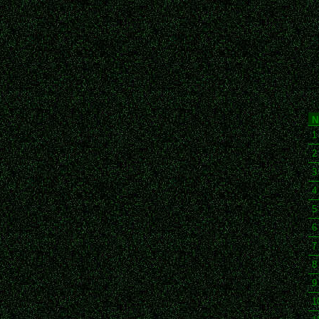
N
1
2
3
4
5
6
7
8
9
1