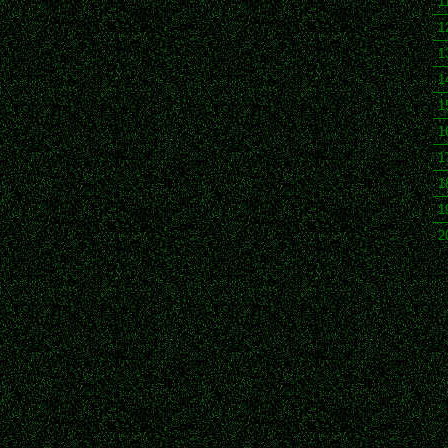
1
1
1
1
1
1
1
1
1
2