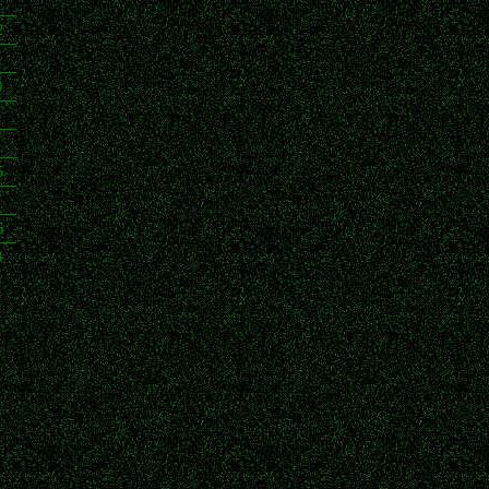
2
0
5
6
8