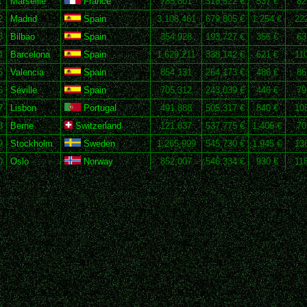
1
Marseille
France
785,801
318,522 €
537 €
82
2
Madrid
Spain
3,108,461
679,805 €
1,254 €
22
3
Bilbao
Spain
354,928
193,727 €
356 €
63
4
Barcelona
Spain
1,629,211
338,142 €
621 €
11
5
Valencia
Spain
854,131
264,173 €
486 €
86
6
Séville
Spain
705,312
243,039 €
446 €
79
7
Lisbon
Portugal
491,888
505,317 €
840 €
10
8
Berne
Switzerland
121,837
537,775 €
1,406 €
70
9
Stockholm
Sweden
1,265,999
545,730 €
1,945 €
13
0
Oslo
Norway
852,007
546,334 €
930 €
11