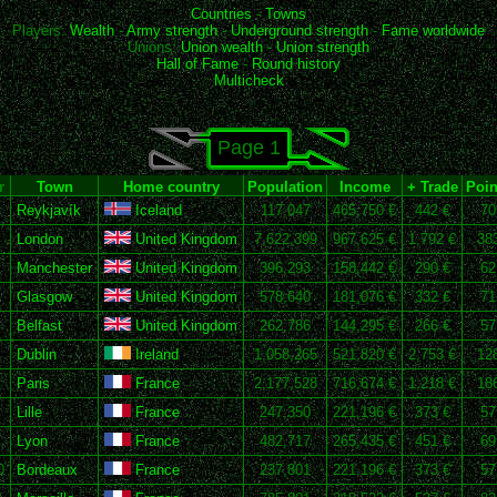
Countries
-
Towns
Players:
Wealth
-
Army strength
-
Underground strength
-
Fame worldwide
Unions:
Union wealth
-
Union strength
Hall of Fame
-
Round history
Multicheck
Page 1
r
Town
Home country
Population
Income
+ Trade
Poin
Reykjavík
Iceland
117,047
465,750 €
442 €
70
London
United Kingdom
7,622,399
967,625 €
1,792 €
38
Manchester
United Kingdom
396,293
158,442 €
290 €
62
Glasgow
United Kingdom
578,640
181,076 €
332 €
71
Belfast
United Kingdom
262,786
144,295 €
266 €
57
Dublin
Ireland
1,058,265
521,820 €
2,753 €
12
Paris
France
2,177,528
716,674 €
1,218 €
18
Lille
France
247,350
221,196 €
373 €
57
Lyon
France
482,717
265,435 €
451 €
69
0
Bordeaux
France
237,801
221,196 €
373 €
57