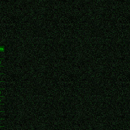
ts
3
8
6