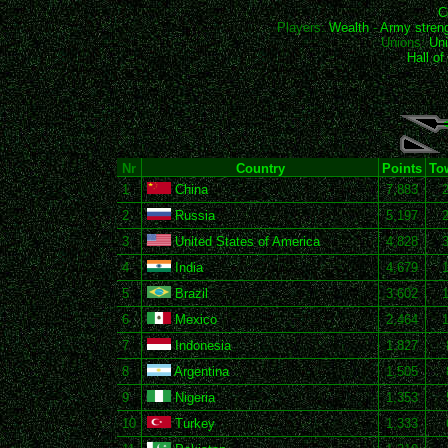
C
Players:
Wealth
-
Army stren
Unions:
Uni
Hall o
Nr
Country
Points
To
1
China
7,883
2
Russia
5,197
3
United States of America
4,828
4
India
4,679
5
Brazil
3,602
6
Mexico
2,464
7
Indonesia
1,827
8
Argentina
1,505
9
Nigeria
1,353
10
Turkey
1,333