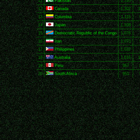
11
Pakistan
1,310
12
Canada
1,302
13
Colombia
1,115
14
Japan
1,108
15
Democratic Republic of the Congo
1,076
16
Iran
1,073
17
Philippines
1,032
18
Australia
1,016
19
Peru
957
20
South Africa
951