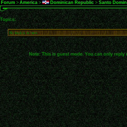
Forum
>
America
>
Dominican Republic
>
Santo Domin
Topics:
No topics in here.
Note: This is guest mode. You can only reply 