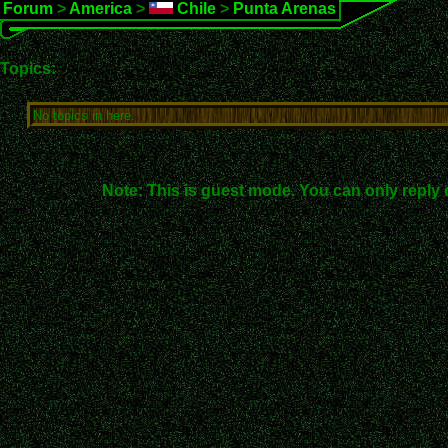
Forum
>
America
>
Chile
>
Punta Arenas
Topics:
No topics in here.
Note: This is guest mode. You can only reply 