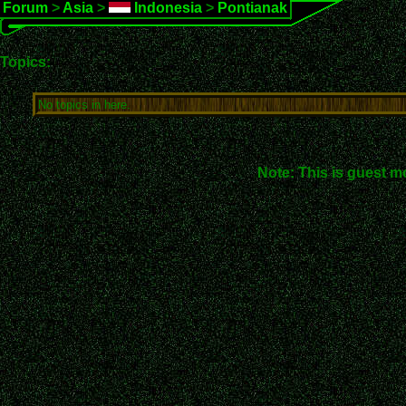
Forum
>
Asia
>
Indonesia
>
Pontianak
Topics:
No topics in here.
Note: This is guest m