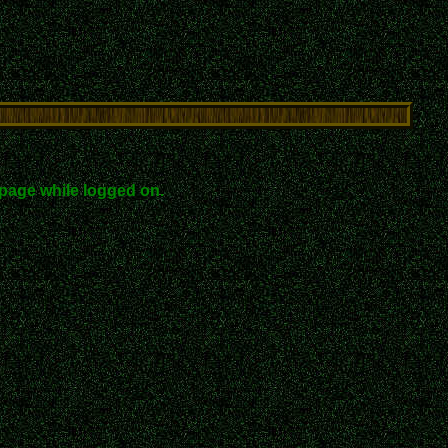
page while logged on.