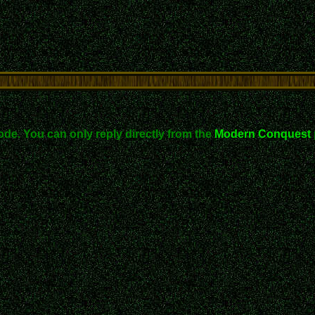
ode. You can only reply directly from the
Modern Conquest