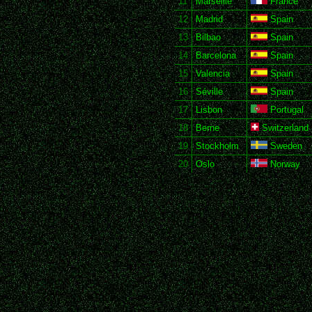
11
Marseille
France
12
Madrid
Spain
13
Bilbao
Spain
14
Barcelona
Spain
15
Valencia
Spain
16
Séville
Spain
17
Lisbon
Portugal
18
Berne
Switzerland
19
Stockholm
Sweden
20
Oslo
Norway