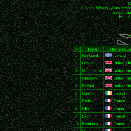
C
Players:
Wealth
-
Army stren
Unions:
Uni
Hall o
Nr
Town
Home coun
1
Reykjavík
Iceland
2
London
United Ki
3
Manchester
United Ki
4
Glasgow
United Ki
5
Belfast
United Ki
6
Dublin
Ireland
7
Paris
France
8
Lille
France
9
Lyon
France
10
Bordeaux
France