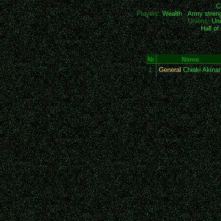
C
Players:
Wealth
-
Army stren
Unions:
Uni
Hall o
Nr
Name
1
General
Chiaki Akinar