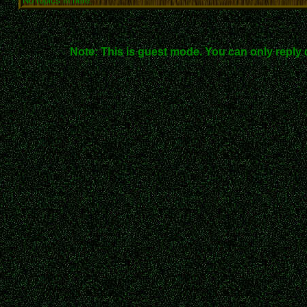
No topics in here.
Note: This is guest mode. You can only reply 