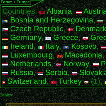
Forum
>
Europe
Countries:
Albania
,
Austri
Bosnia and Herzegovina
,
Czech Republic
,
Denmar
Germany
,
Greece
,
Gree
Ireland
,
Italy
,
Kosovo
,
Luxembourg
,
Macedonia
Netherlands
,
Norway
,
P
Russia
,
Serbia
,
Slovaki
Switzerland
,
Turkey
(1),
Topics: