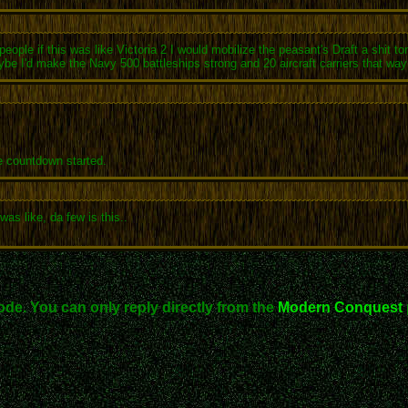
people if this was like Victoria 2 I would mobilize the peasant's Draft a shit 
ybe I'd make the Navy 500 battleships strong and 20 aircraft carriers that w
 countdown started.
as like, da few is this..
ode. You can only reply directly from the
Modern Conquest