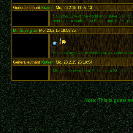
Generalleutnant
Kraven
,
Mo, 23.2.15 11:07:13
:
So I own 22% of the world and I have 3 billion 
everyone to work in the Fields, and Mines, ma
Mr. Superglue
,
Mo, 23.2.15 18:59:25
:
I noticed my income went down as soon as the
Generalleutnant
Kraven
,
Mo, 23.2.15 23:19:54
:
My income went from 72 million to 38 million I w
Note: This is guest m