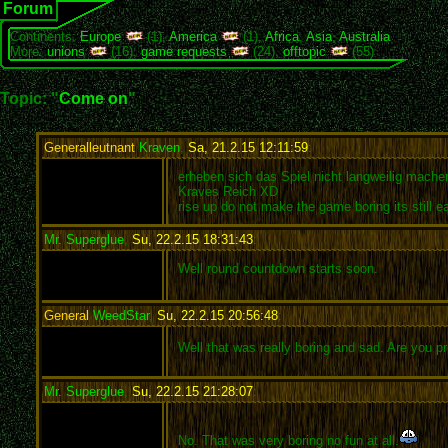
Forum
Continents:
Europe
(1),
America
(1),
Africa
,
Asia
,
Australia
More:
unions
(16),
game requests
(24),
offtopic
(55)
Topic: "
Come on
"
Generalleutnant
Kraven
,
Sa, 21.2.15 12:11:59
:
erheben sich das Spiel nicht langweilig machen
Kraves Reich XD
rise up do not make the game boring its still 
Mr. Superglue
,
Su, 22.2.15 18:31:43
:
Well round countdown starts soon.
General
WeedStar
,
Su, 22.2.15 20:56:48
:
Well that was really boring and sad. Are you 
Mr. Superglue
,
Su, 22.2.15 21:28:07
:
No. That was very boring no fun at all.