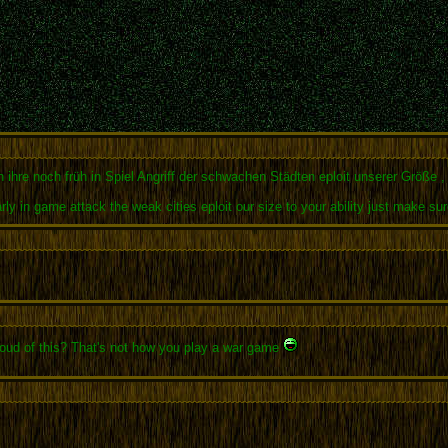
 ihre noch früh in Spiel Angriff der schwachen Städten eploit unserer Größe ,
early in game attack the weak cities eploit our size to your ability just make
proud of this? That's not how you play a war game