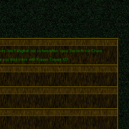
 um Ihre Fähigkeit nur sicherstellen, dass Sie nicht mit Chaos
 sure you dont mess with Kraves Empire XD