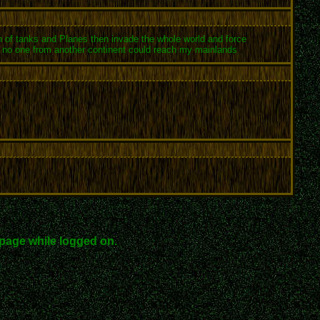
ton of tanks and Planes then invade the whole world and force
ay no one from another continent could reach my mainlands
page while logged on.